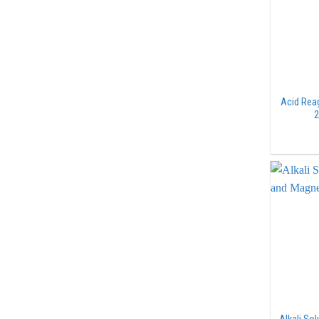
Acid Rea
2