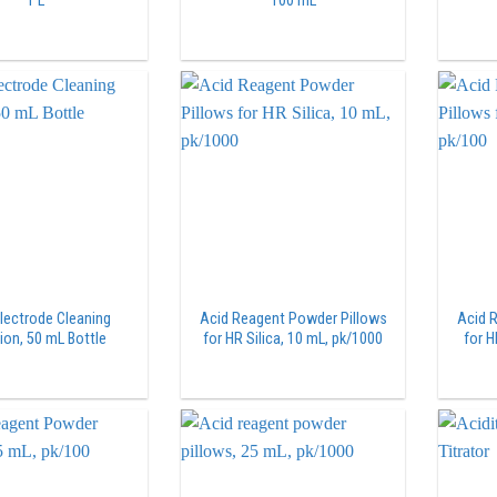
1 L
100 mL
lectrode Cleaning
Acid Reagent Powder Pillows
Acid 
ion, 50 mL Bottle
for HR Silica, 10 mL, pk/1000
for H