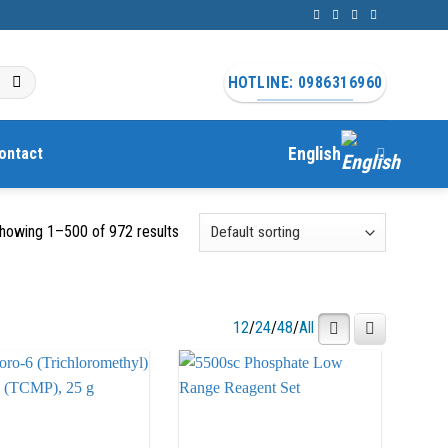
HOTLINE: 0986316960
ontact
English
howing 1–500 of 972 results
12
/
24
/
48
/
All