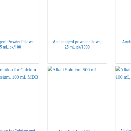
gent Powder Pillows,
Acid reagent powder pillows,
Acidi
5 mL, pk/100
25 mL, pk/1000