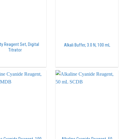
ty Reagent Set, Digital
Alkali Buffer, 3.0 N, 100 mL
Titrator