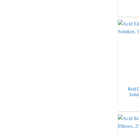
Acid E
Solut