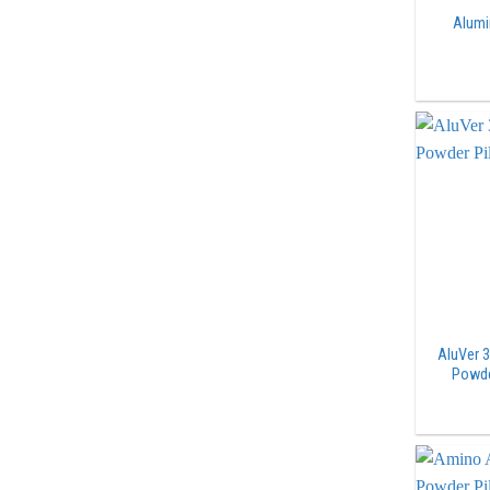
Alumi
AluVer 
Powde