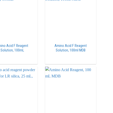
ino Acid F Reagent
Amino Acid F Reagent
Solution, 100mL
Solution, 100ml MDB