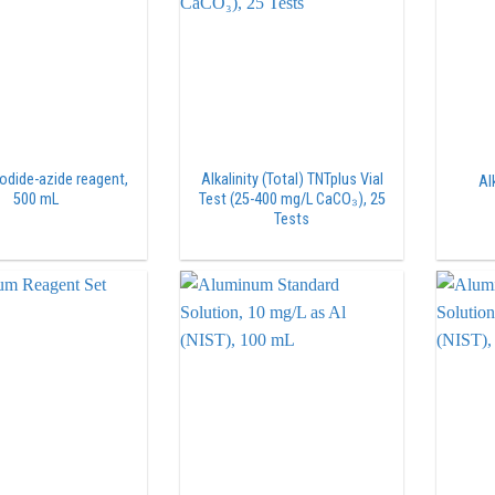
iodide-azide reagent,
Alkalinity (Total) TNTplus Vial
Al
500 mL
Test (25-400 mg/L CaCO₃), 25
Tests