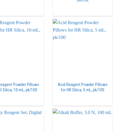
500 mL
Reagent Powder Pillows
Acid Reagent Powder Pillows
R Silica, 10-mL, pk/100
for HR Silica, 5 mL, pk/100