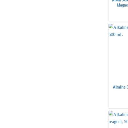
Alkali So
Magne
Alkaline