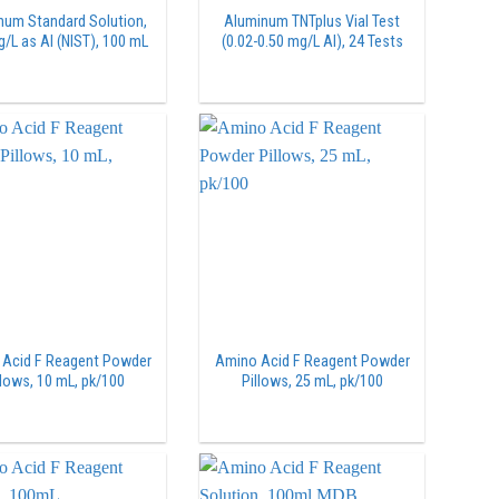
num Standard Solution,
Aluminum TNTplus Vial Test
/L as Al (NIST), 100 mL
(0.02-0.50 mg/L Al), 24 Tests
Acid F Reagent Powder
Amino Acid F Reagent Powder
llows, 10 mL, pk/100
Pillows, 25 mL, pk/100