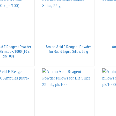
id F Reagent Powder
Amino Acid F Reagent Powder,
Am
 25 mL, pk/1000 (10 x
for Rapid Liquid Silica, 55 g
pk/100)