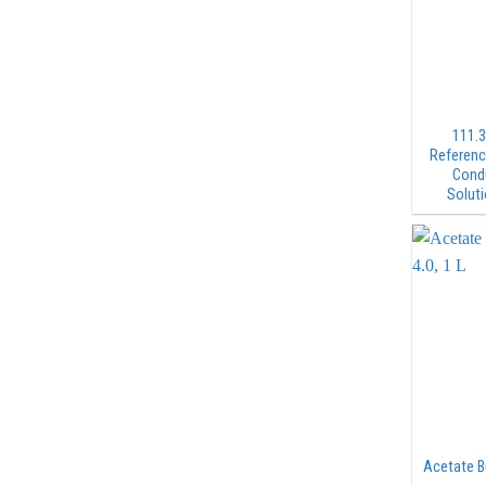
111.3
Referenc
Condu
Soluti
Acetate Bu