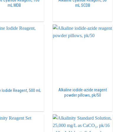
ne Cyanide Reagent, 100
Alkaline Cyanide Reagent, 50
mL MDB
mL SCDB
Alkaline iodide-azide reagent
e Iodide Reagent, 500 mL
powder pillows, pk/50