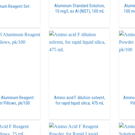
Aluminum Standard Solution,
Alumi
num Reagent Set
10 mg/L as Al (NIST), 100 mL
100 mg
3 Aluminum Reagent
Amino acid F dilution solvent,
Amino 
r Pillows, pk/100
for rapid liquid silica, 475 mL
Pi