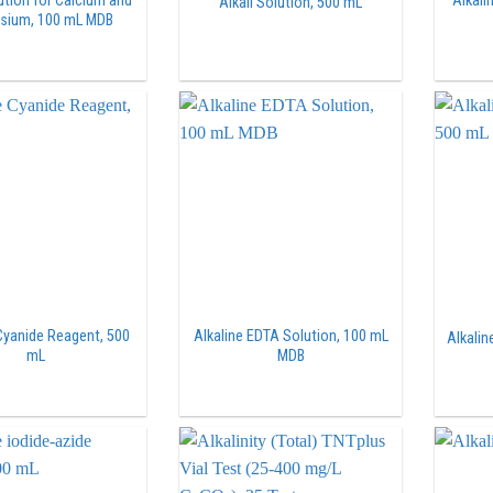
lution for Calcium and
Alkali
Alkali Solution, 500 mL
sium, 100 mL MDB
 Cyanide Reagent, 500
Alkaline EDTA Solution, 100 mL
Alkalin
mL
MDB