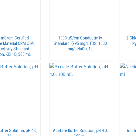
 mS/cm Certified
1990 µS/cm Conductivity
2-Chl
e Material CRM OIML
Standard; (995 mg/L TDS, 1000
Py
ctivity Standard
mg/L NaCl), 1L
on, KCl 1D, 500 mL
ffer Solution, pH 4.0,
Acetate Buffer Solution, pH 4.0,
Aceti