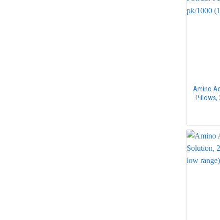
Amino Ac
Pillows,