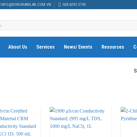
INFO@DONGNAMLAB.COM.VN
028.6292 3745
About Us
Services
News/ Events
Resources
C
S