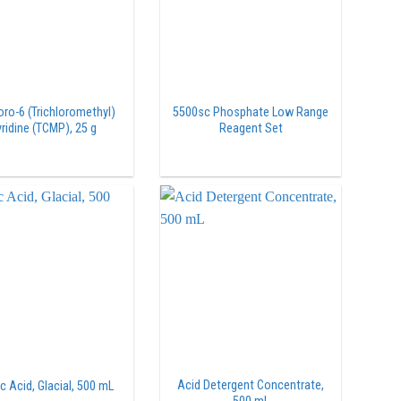
oro-6 (Trichloromethyl)
5500sc Phosphate Low Range
ridine (TCMP), 25 g
Reagent Set
Acid Detergent Concentrate,
c Acid, Glacial, 500 mL