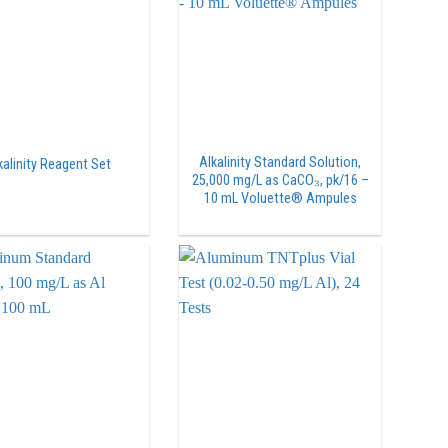
Alkalinity Standard Solution,
kalinity Reagent Set
25,000 mg/L as CaCO₃, pk/16 –
10 mL Voluette® Ampules