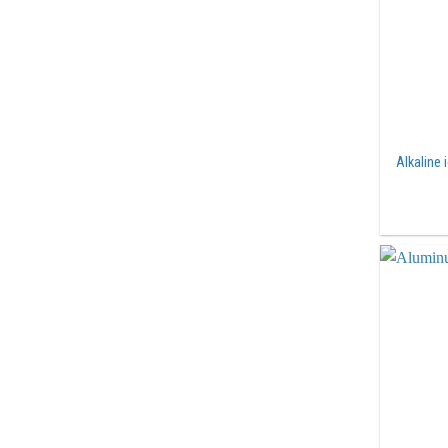
Alkaline 